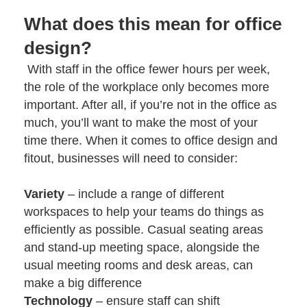
What does this mean for office
design?
With staff in the office fewer hours per week,
the role of the workplace only becomes more
important. After all, if you’re not in the office as
much, you’ll want to make the most of your
time there. When it comes to
office design and
fitout
, businesses will need to consider:
Variety
– include a range of different
workspaces to help your teams do things as
efficiently as possible. Casual seating areas
and stand-up meeting space, alongside the
usual meeting rooms and desk areas, can
make a big difference
Technology
– ensure staff can shift