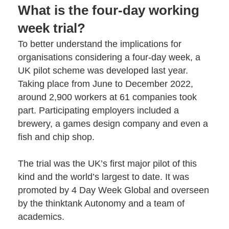
What is the four-day working
week trial?
To better understand the implications for
organisations considering a four-day week, a
UK pilot scheme was developed last year.
Taking place from June to December 2022,
around 2,900 workers at 61 companies took
part. Participating employers included a
brewery, a games design company and even a
fish and chip shop.
The trial was the UK’s first major pilot of this
kind and the world’s largest to date. It was
promoted by
4 Day Week Global
and overseen
by the thinktank
Autonomy
and a team of
academics.