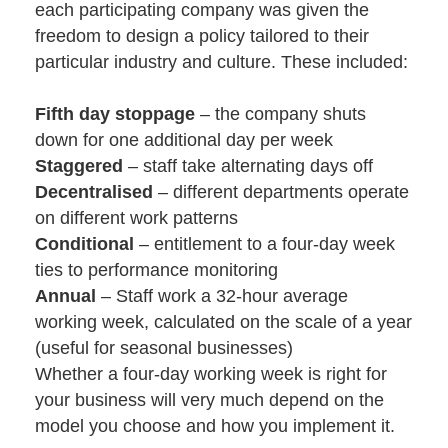
each participating company was given the
freedom to design a policy tailored to their
particular industry and culture. These included:
Fifth day stoppage
– the company shuts
down for one additional day per week
Staggered
– staff take alternating days off
Decentralised
– different departments operate
on different work patterns
Conditional
– entitlement to a four-day week
ties to performance monitoring
Annual
– Staff work a 32-hour average
working week, calculated on the scale of a year
(useful for seasonal businesses)
Whether a four-day working week is right for
your business will very much depend on the
model you choose and how you implement it.