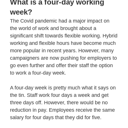
What is a four-day working
week?
The Covid pandemic had a major impact on
the world of work and brought about a
significant shift towards
flexible working
. Hybrid
working and flexible hours have become much
more popular in recent years. However, many
campaigners are now pushing for employers to
go even further and offer their staff the option
to work a four-day week.
A four-day week is pretty much what it says on
the tin. Staff work four days a week and get
three days off. However, there would be no
reduction in pay. Employees receive the same
salary for four days that they did for five.