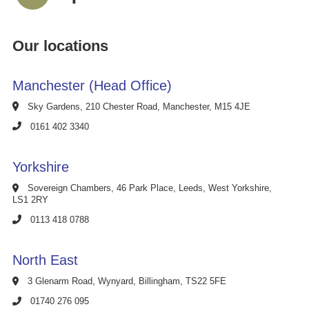
Our locations
Manchester (Head Office)
Sky Gardens, 210 Chester Road, Manchester, M15 4JE
0161 402 3340
Yorkshire
Sovereign Chambers, 46 Park Place, Leeds, West Yorkshire,
LS1 2RY
0113 418 0788
North East
3 Glenarm Road, Wynyard, Billingham, TS22 5FE
01740 276 095