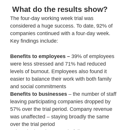
What do the results show?
The four-day working week trial was
considered a huge success. To date, 92% of
companies continued with a four-day week.
Key findings include:
Benefits to employees –
39% of employees
were less stressed and 71% had reduced
levels of burnout. Employees also found it
easier to balance their work with both family
and social commitments
Benefits to businesses
– the number of staff
leaving participating companies dropped by
57% over the trial period. Company revenue
was unaffected – staying broadly the same
over the trial period