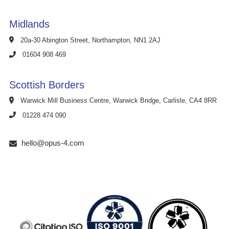
Midlands
20a-30 Abington Street, Northampton, NN1 2AJ
01604 908 469
Scottish Borders
Warwick Mill Business Centre, Warwick Bridge, Carlisle, CA4 8RR
01228 474 090
hello@opus-4.com