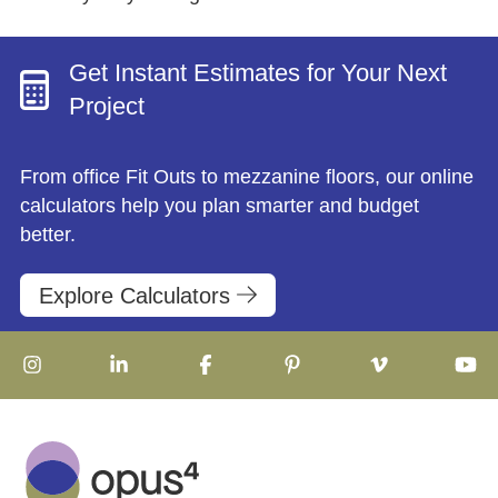
Get Instant Estimates for Your Next
Project
From office Fit Outs to mezzanine floors, our online
calculators help you plan smarter and budget
better.
Explore Calculators