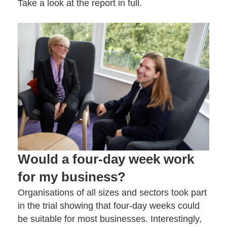
Take a look at the
report in full
.
Would a four-day week work
for my business?
Organisations of all sizes and sectors took part
in the trial showing that four-day weeks could
be suitable for most businesses. Interestingly,