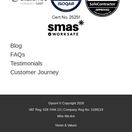
Blog
FAQs
Testimonials
Customer Journey
Opus4 © Copyright 2026
VAT Reg: 628 7444 13 | Company Reg No: 3188219
Who We Are
Vision & Values