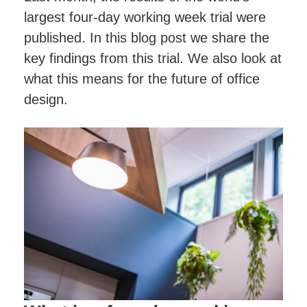
Project Management
Finance Calculator
Testimonials
largest four-day working week trial were
Post-project Support & Working Together
FAQs
published. In this blog post we share the
Videos
Happy Office Culture
Videos
key findings from this trial. We also look at
Blog
Hybrid Working & Wellbeing
what this means for the future of office
Finance Your Office Refurbishment
design.