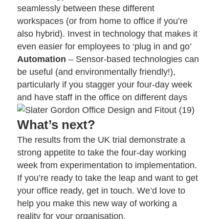
seamlessly between these different
workspaces (or from home to office if you’re
also hybrid). Invest in technology that makes it
even easier for employees to ‘plug in and go’
Automation
– Sensor-based technologies can
be useful (and environmentally friendly!),
particularly if you stagger your four-day week
and have staff in the office on different days
What’s next?
The results from the UK trial demonstrate a
strong appetite to take the four-day working
week from experimentation to implementation.
If you’re ready to take the leap and want to get
your office ready,
get in touch
. We’d love to
help you make this new way of working a
reality for your organisation.