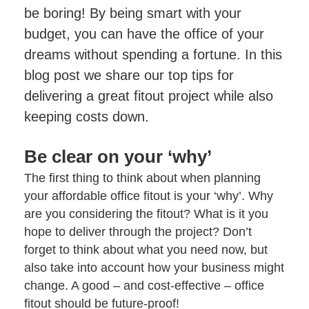
Project Management
Finance Calculator
be boring! By being smart with your
Testimonials
Post-project Support & Working Together
FAQs
budget, you can have the office of your
Videos
Happy Office Culture
Videos
dreams without spending a fortune. In this
Blog
Hybrid Working & Wellbeing
blog post we share our top tips for
delivering a great fitout project while also
Finance Your Office Refurbishment
keeping costs down.
Be clear on your ‘why’
The first thing to think about when planning
your affordable
office fitout
is your ‘why’. Why
are you considering the fitout? What is it you
hope to deliver through the project? Don’t
forget to think about what you need now, but
also take into account how your business might
change. A good – and cost-effective – office
fitout should be future-proof!