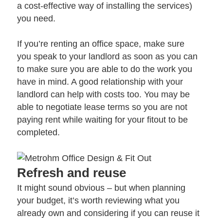
a cost-effective way of installing the services)
you need.
If you’re renting an office space, make sure
you speak to your landlord as soon as you can
to make sure you are able to do the work you
have in mind. A good relationship with your
landlord can help with costs too. You may be
able to negotiate lease terms so you are not
paying rent while waiting for your fitout to be
completed.
Refresh and reuse
It might sound obvious – but when planning
your budget, it’s worth reviewing what you
already own and considering if you can reuse it