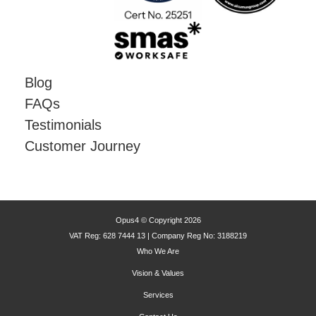
Blog
FAQs
Testimonials
Customer Journey
Opus4 © Copyright 2026
VAT Reg: 628 7444 13 | Company Reg No: 3188219
Who We Are
Vision & Values
Services