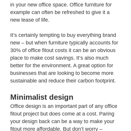
in your new office space. Office furniture for
example can often be refreshed to give it a
new lease of life.
It’s certainly tempting to buy everything brand
new – but when furniture typically accounts for
30% of office fitout costs it can be an obvious
place to make cost savings. It’s also much
better for the environment. A great option for
businesses that are looking to become more
sustainable and
reduce their carbon footprint
.
Minimalist design
Office design
is an important part of any office
fitout project but does come at a cost. Paring
your design back can be a way to make your
fitout more affordable. But don’t worry –