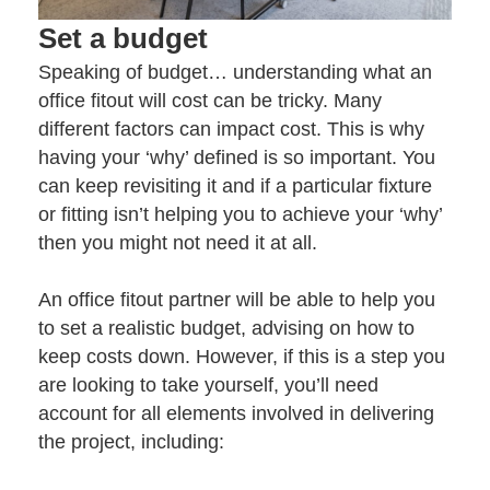
Set a budget
Speaking of budget… understanding what an
office fitout will cost can be tricky. Many
different factors can impact cost. This is why
having your ‘why’ defined is so important. You
can keep revisiting it and if a particular fixture
or fitting isn’t helping you to achieve your ‘why’
then you might not need it at all.
An
office fitout partner
will be able to help you
to set a realistic budget, advising on how to
keep costs down. However, if this is a step you
are looking to take yourself, you’ll need
account for all elements involved in delivering
the project, including: