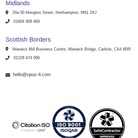
Midlands
20a-30 Abington Street, Northampton, NN1 2AJ
01604 908 469
Scottish Borders
Warwick Mill Business Centre, Warwick Bridge, Carlisle, CA4 8RR
01228 474 090
hello@opus-4.com