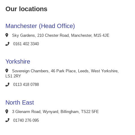
Our locations
Manchester (Head Office)
Sky Gardens, 210 Chester Road, Manchester, M15 4JE
0161 402 3340
Yorkshire
Sovereign Chambers, 46 Park Place, Leeds, West Yorkshire,
LS1 2RY
0113 418 0788
North East
3 Glenarm Road, Wynyard, Billingham, TS22 5FE
01740 276 095