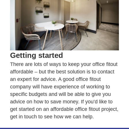
Getting started
There are lots of ways to keep your office fitout
affordable – but the best solution is to contact
an expert for advice. A good office fitout
company will have experience of working to
specific budgets and will be able to give you
advice on how to save money. If you’d like to
get started on an affordable office fitout project,
get in touch
to see how we can help.