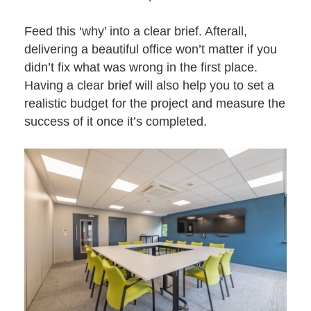
Feed this ‘why’ into a clear brief. Afterall,
delivering a beautiful office won’t matter if you
didn’t fix what was wrong in the first place.
Having a clear brief will also help you to set a
realistic budget for the project and measure the
success of it once it’s completed.