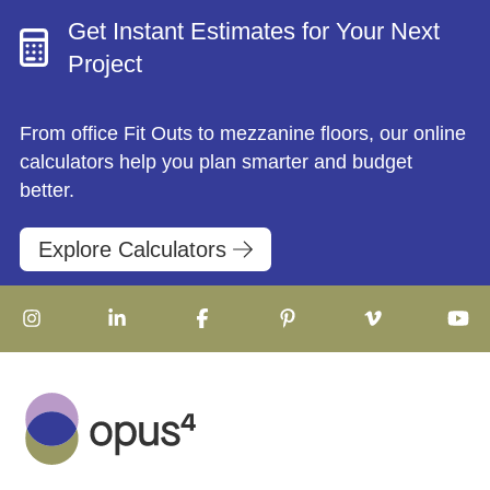
Get Instant Estimates for Your Next
Project
From office Fit Outs to mezzanine floors, our online
calculators help you plan smarter and budget
better.
Explore Calculators