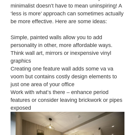
minimalist doesn’t have to mean uninspiring! A
‘less is more’ approach can sometimes actually
be more effective. Here are some ideas:
Simple, painted walls allow you to add
personality in other, more affordable ways.
Think wall art, mirrors or inexpensive vinyl
graphics
Creating one feature wall adds some va va
voom but contains costly design elements to
just one area of your office
Work with what’s there – enhance period
features or consider leaving brickwork or pipes
exposed