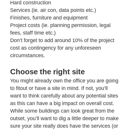
Hard construction
Services (ie. air con, data points etc.)
Finishes, furniture and equipment
Project costs (ie. planning permission, legal
fees, staff time etc.)
Don’t forget to add around 10% of the project
cost as contingency for any unforeseen
circumstances.
Choose the right site
You might already own the office you are going
to fitout or have a site in mind. If not, you’ll
want to think carefully about any potential sites
as this can have a big impact on overall cost.
While some buildings can look great from the
outset, you’ll want to dig a little deeper to make
sure your site really does have the services (or