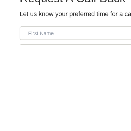
Let us know your preferred time for a ca