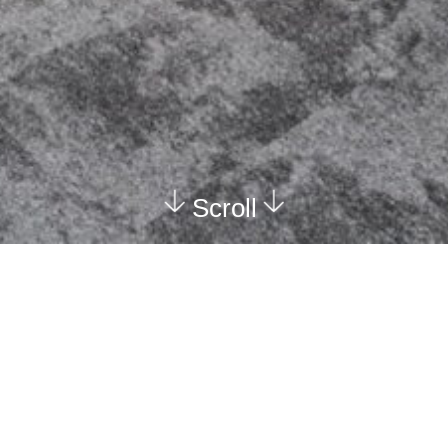
Scroll