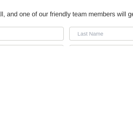
ll, and one of our friendly team members will ge