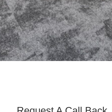
Request A Call Back