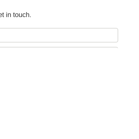
t in touch.