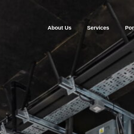
About Us
Services
Por