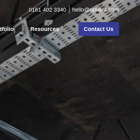
0161 402 3340
hello@opus-4.com
tfolio
Resources
Contact Us