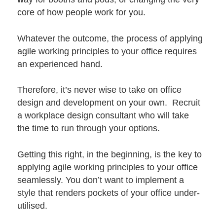
core of how people work for you.
Whatever the outcome, the process of applying
agile working principles to your office requires
an experienced hand.
Therefore, it’s never wise to take on office
design and development on your own. Recruit
a
workplace design consultant
who will take
the time to run through your options.
Getting this right, in the beginning, is the key to
applying agile working principles to your office
seamlessly. You don’t want to implement a
style that renders pockets of your office under-
utilised.