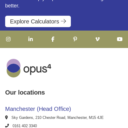
better.
Explore Calculators
Our locations
Manchester (Head Office)
Sky Gardens, 210 Chester Road, Manchester, M15 4JE
0161 402 3340