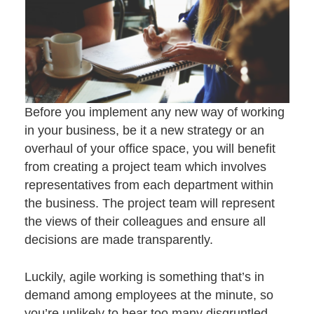
Before you implement any new way of working
in your business, be it a new strategy or an
overhaul of your office space, you will benefit
from creating a project team which involves
representatives from each department within
the business. The project team will represent
the views of their colleagues and ensure all
decisions are made transparently.
Luckily, agile working is something that’s in
demand among employees at the minute, so
you’re unlikely to hear too many disgruntled