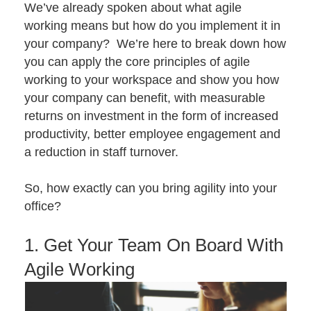
We’ve already spoken about
what agile
working means
but how do you implement it in
your company? We’re here to break down how
you can apply the core principles of agile
working to your workspace and show you how
your company can benefit, with measurable
returns on investment in the form of increased
productivity, better employee engagement and
a reduction in staff turnover.
So, how exactly can you bring agility into your
office?
1. Get Your Team On Board With
Agile Working