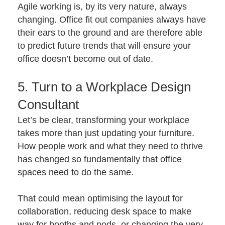
Agile working is, by its very nature, always
changing. Office fit out companies always have
their ears to the ground and are therefore able
to predict future trends that will ensure your
office doesn’t become out of date.
5. Turn to a Workplace Design
Consultant
Let’s be clear, transforming your workplace
takes more than just updating your furniture.
How people work and what they need to thrive
has changed so fundamentally that office
spaces need to do the same.
That could mean optimising the layout for
collaboration, reducing desk space to make
way for booths and pods, or changing the very