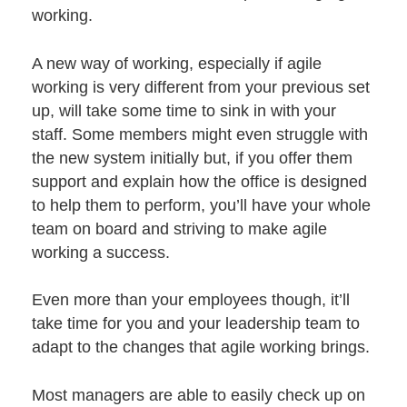
working.
A new way of working, especially if agile
working is very different from your previous set
up, will take some time to sink in with
your
staff
. Some members might even struggle with
the new system initially but, if you offer them
support and explain how the office is designed
to help them to perform, you’ll have your whole
team on board and striving to make agile
working a success.
Even more than your employees though, it’ll
take time for you and your leadership team to
adapt to the changes that agile working brings.
Most managers are able to easily check up on