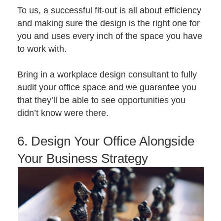
To us, a successful fit-out is all about efficiency
and making sure the design is the right one for
you and uses every inch of the space you have
to work with.
Bring in a
workplace design consultant
to fully
audit your office space and we guarantee you
that they’ll be able to see opportunities you
didn’t know were there.
6. Design Your Office Alongside
Your Business Strategy