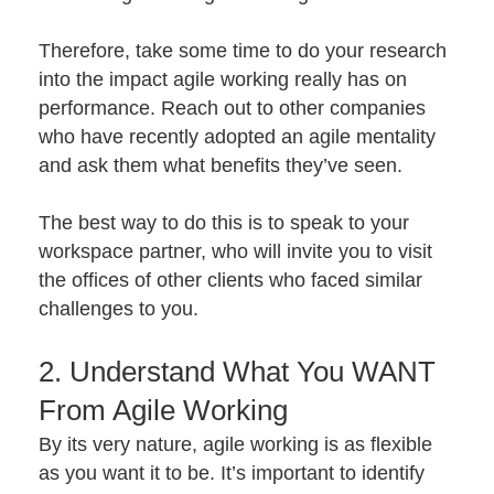
Therefore, take some time to do your research
into the impact agile working really has on
performance. Reach out to other companies
who have recently adopted an agile mentality
and ask them what benefits they’ve seen.
The best way to do this is to speak to your
workspace partner, who will invite you to visit
the offices of other clients who faced similar
challenges to you.
2. Understand What You WANT
From Agile Working
By its very nature, agile working is as flexible
as you want it to be. It’s important to identify