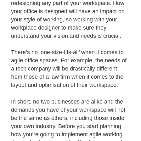
redesigning any part of your workspace. How
your office is designed will have an impact on
your style of working, so working with your
workplace
designer
to make sure they
understand your vision and needs is crucial.
There’s no ‘one-size-fits-all’ when it comes to
agile office spaces. For example, the needs of
a tech company will be drastically different
from those of a law firm when it comes to the
layout and optimisation of their workspace.
In short, no two businesses are alike and the
demands you have of your workspace will not
be the same as others, including those inside
your own industry. Before you start planning
how you’re going to implement agile working