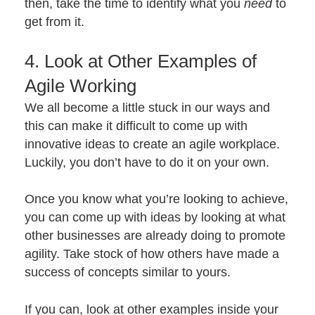
then, take the time to identify what you
need
to
get from it.
4. Look at Other Examples of
Agile Working
We all become a little stuck in our ways and
this can make it difficult to come up with
innovative ideas to create an agile workplace.
Luckily, you don’t have to do it on your own.
Once you know what you’re looking to achieve,
you can come up with ideas by looking at what
other businesses are already doing to promote
agility. Take stock of how others have made a
success of concepts similar to yours.
If you can, look at other examples inside your