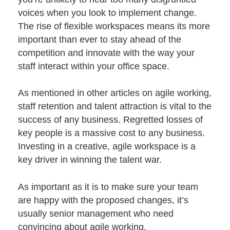
voices when you look to implement change.
The
rise of flexible workspaces
means its more
important than ever to stay ahead of the
competition and innovate with the way your
staff interact within your office space.
As mentioned in
other articles
on agile working,
staff retention and talent attraction is vital to the
success of any business. Regretted losses of
key people is a massive cost to any business.
Investing in a creative, agile workspace is a
key driver in winning the talent war.
As important as it is to make sure your team
are happy with the proposed changes, it’s
usually senior management who need
convincing about agile working.