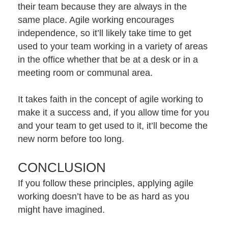
their team because they are always in the
same place. Agile working encourages
independence, so it’ll likely take time to get
used to your team working in a variety of areas
in the office whether that be at a desk or in a
meeting room or communal area.
It takes faith in the concept of agile working to
make it a success and, if you allow time for you
and your team to get used to it, it’ll become the
new norm before too long.
CONCLUSION
If you follow these principles, applying agile
working doesn’t have to be as hard as you
might have imagined.