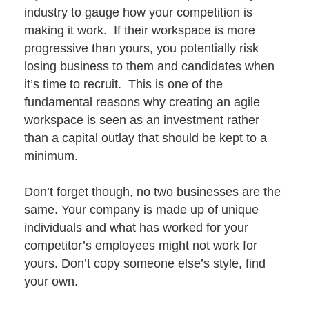
industry to gauge how your competition is
making it work. If their workspace is more
progressive than yours, you potentially risk
losing business to them and candidates when
it’s time to recruit. This is one of the
fundamental reasons why creating an agile
workspace is seen as an investment rather
than a capital outlay that should be kept to a
minimum.
Don’t forget though, no two businesses are the
same. Your company is made up of unique
individuals and what has worked for your
competitor’s employees might not work for
yours. Don’t copy someone else’s style,
find
your own
.