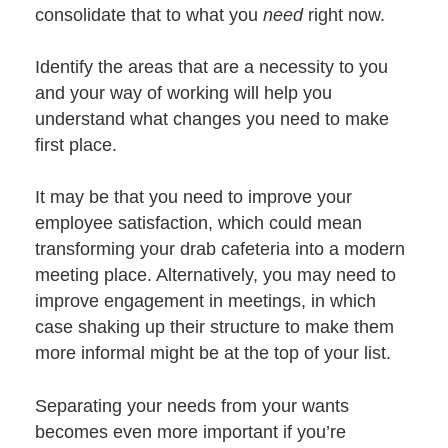
consolidate that to what you
need
right now.
Identify the areas that are a necessity to you
and your way of working will help you
understand what changes you need to make
first place.
It may be that you need to improve your
employee satisfaction, which could mean
transforming your drab cafeteria into a modern
meeting place. Alternatively, you may need to
improve engagement in meetings, in which
case shaking up their structure to make them
more informal might be at the top of your list.
Separating your needs from your wants
becomes even more important if you’re