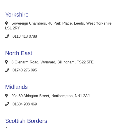
Yorkshire
Sovereign Chambers, 46 Park Place, Leeds, West Yorkshire,
LS1 2RY
0113 418 0788
North East
3 Glenarm Road, Wynyard, Billingham, TS22 5FE
01740 276 095
Midlands
20a-30 Abington Street, Northampton, NN1 2AJ
01604 908 469
Scottish Borders