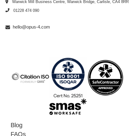
Warwick Mill Business Centre, Warwick Bridge, Carlisle, CA4 8RR
01228 474 090
hello@opus-4.com
Blog
FAQs