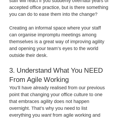
staff will react if you suddenly overhaul years of
accepted office practice, but is there something
you can do to ease them into the change?
Creating an informal space where your staff
can organise impromptu meetings among
themselves is a great way of improving agility
and opening your team’s eyes to the world
outside their desk.
3. Understand What You NEED
From Agile Working
You’ll have already realised from our previous
point that changing your office culture to one
that embraces agility does not happen
overnight. That’s why you need to list
everything you
want
from agile working and