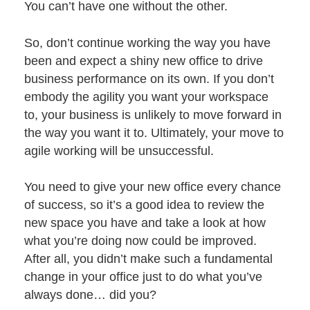
You can’t have one without the other.
So, don’t continue working the way you have
been and expect a shiny new office to drive
business performance on its own. If you don’t
embody the agility you want your workspace
to, your business is unlikely to move forward in
the way you want it to. Ultimately, your move to
agile working will be unsuccessful.
You need to give your new office every chance
of success, so it’s a good idea to review the
new space you have and take a look at how
what you’re doing now could be improved.
After all, you didn’t make such a fundamental
change in your office just to do what you’ve
always done… did you?