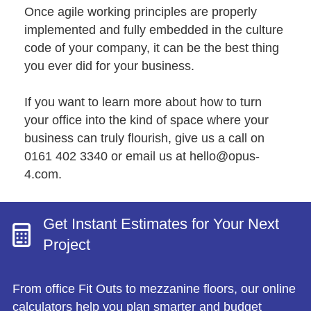
Once agile working principles are properly
implemented and fully embedded in the culture
code of your company, it can be the best thing
you ever did for your business.
If you want to learn more about how to turn
your office into the kind of space where your
business can truly flourish, give us a call on
0161 402 3340 or email us at
hello@opus-
4.com
.
Get Instant Estimates for Your Next
Project
From office Fit Outs to mezzanine floors, our online
calculators help you plan smarter and budget