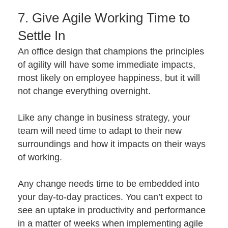
7. Give Agile Working Time to
Settle In
An office design that champions the principles
of agility will have some immediate impacts,
most likely on employee happiness, but it will
not change everything overnight.
Like any change in business strategy, your
team will need time to adapt to their new
surroundings and how it impacts on their ways
of working.
Any change needs time to be embedded into
your day-to-day practices. You can’t expect to
see an uptake in productivity and performance
in a matter of weeks when implementing agile