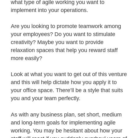
what type of agile working you want to
implement into your operations.
Are you looking to promote teamwork among
your employees? Do you want to stimulate
creativity? Maybe you want to provide
relaxation spaces that help you reward staff
more easily?
Look at what you want to get out of this venture
and this will help dictate how you apply it to
your office space. There’ll be a
style that suits
you and your team perfectly.
As with any business plan, set short, medium
and long-term goals for implementing agile
working. You may be hesitant about how your