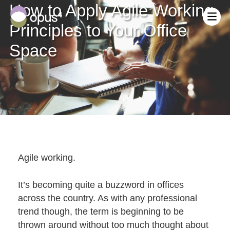
How to Apply Agile Working
Principles to Your Office
Space
Who We Are
Meet The Team
Office Design & Fit Out
Vision & Values
Office Refurbishment
Equality, Diversity & Inclusion
Agile working.
Reception & Communal Areas
Careers at Opus4
Landlords & Dilapidations
Blog
It’s becoming quite a buzzword in offices
Customer Journey
Industrial & Warehouse Conversions
Fit Out Cost Calculator
across the country. As with any professional
Inspiring Spaces – The Business Case
Request A Call Back
trend though, the term is beginning to be
Mezzanine Floor
Mezzanine Floor Cost Calculator
Sustainability
thrown around without too much thought about