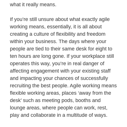
Project Management
Finance Calculator
what it really means.
Testimonials
Post-project Support & Working Together
FAQs
Videos
If you’re still unsure about what exactly agile
Happy Office Culture
Videos
Blog
working means, essentially, it is all about
Hybrid Working & Wellbeing
creating a culture of flexibility and freedom
Finance Your Office Refurbishment
within your business. The days where your
people are tied to their same desk for eight to
ten hours are long gone. If your workplace still
operates this way, you’re in real danger of
affecting engagement with your existing staff
and impacting your chances of successfully
recruiting the best people. Agile working means
flexible working areas, places ‘away from the
desk’ such as meeting pods, booths and
lounge areas, where people can work, rest,
play and collaborate in a multitude of ways.