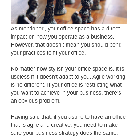
As mentioned, your office space has a direct
impact on how you operate as a business.
However, that doesn’t mean you should bend
your practices to fit your office.
No matter how stylish your office space is, it is
useless if it doesn’t adapt to you.
Agile working
is no different. If your office is restricting what
you want to achieve in your business, there’s
an obvious problem.
Having said that, if you aspire to have an office
that is agile and creative, you need to make
sure your business strategy does the same.