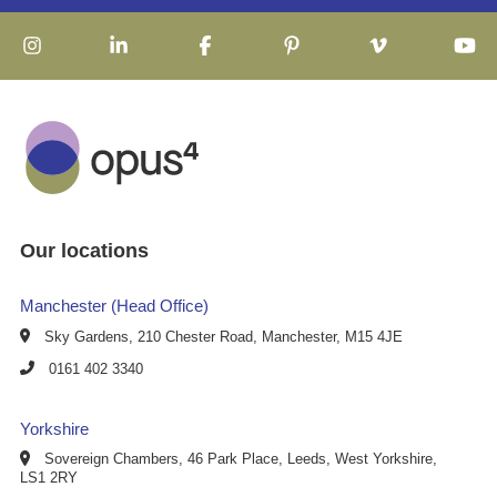
Our locations
Manchester (Head Office)
Sky Gardens, 210 Chester Road, Manchester, M15 4JE
0161 402 3340
Yorkshire
Sovereign Chambers, 46 Park Place, Leeds, West Yorkshire,
LS1 2RY