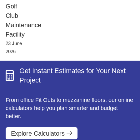
Project Management
Finance Calculator
Golf
Testimonials
Post-project Support & Working Together
FAQs
Club
Videos
Happy Office Culture
Videos
Maintenance
Blog
Hybrid Working & Wellbeing
Facility
23 June
Finance Your Office Refurbishment
2026
Get Instant Estimates for Your Next
Project
From office Fit Outs to mezzanine floors, our online
calculators help you plan smarter and budget
better.
Explore Calculators