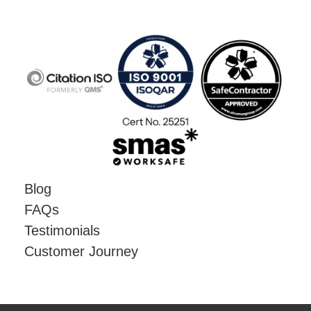
Blog
FAQs
Testimonials
Customer Journey