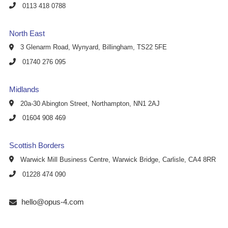
0113 418 0788
North East
3 Glenarm Road, Wynyard, Billingham, TS22 5FE
01740 276 095
Midlands
20a-30 Abington Street, Northampton, NN1 2AJ
01604 908 469
Scottish Borders
Warwick Mill Business Centre, Warwick Bridge, Carlisle, CA4 8RR
01228 474 090
hello@opus-4.com